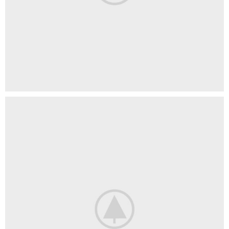
Imperdiet mauris a nontin
Accessories