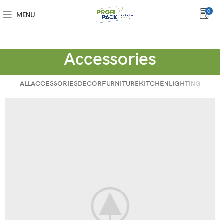
0
MENU
Accessories
ALL
ACCESSORIES
DECOR
FURNITURE
KITCHEN
LIGHTING